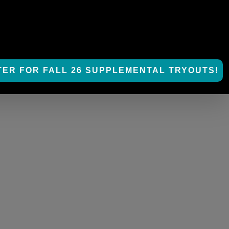
TER FOR FALL 26 SUPPLEMENTAL TRYOUTS!