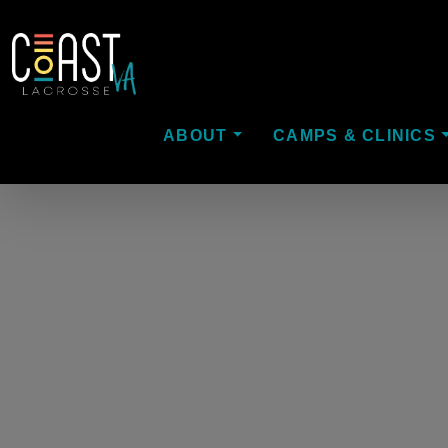
ABOUT
CAMPS & CLINICS