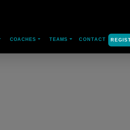
COACHES
TEAMS
CONTACT
REGIS