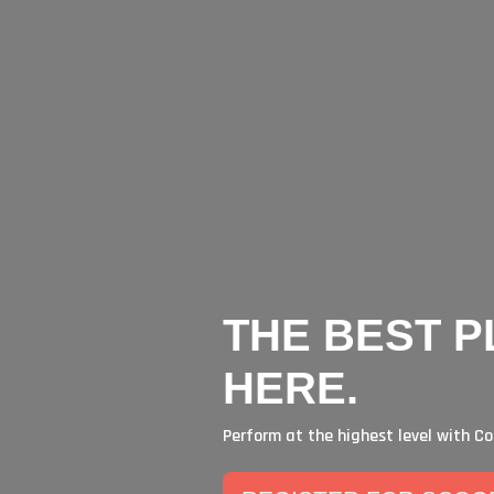
 IN HAMPTON ROADS P